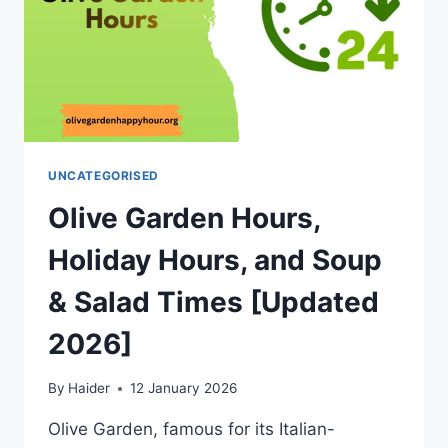
UNCATEGORISED
Olive Garden Hours,
Holiday Hours, and Soup
& Salad Times [Updated
2026]
By
Haider
12 January 2026
Olive Garden, famous for its Italian-