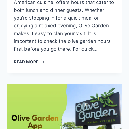
American cuisine, offers hours that cater to
both lunch and dinner guests. Whether
you’re stopping in for a quick meal or
enjoying a relaxed evening, Olive Garden
makes it easy to plan your visit. It is
important to check the olive garden hours
first before you go there. For quick…
OLIVE
READ MORE
GARDEN
HOURS,
HOLIDAY
HOURS,
AND
SOUP
&
SALAD
TIMES
[UPDATED
2026]