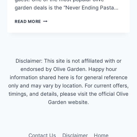
garden deals is the “Never Ending Pasta…
OLIVE
READ MORE
GARDEN
DEALS
&
NATIONAL
PASTA
DAY
Disclaimer: This site is not affiliated with or
SPECIALS
endorsed by Olive Garden. Happy hour
information shared here is for general reference
only and may vary by location. For current offers,
timings, and details, please visit the official Olive
Garden website.
Contact Us
Disclaimer
Home