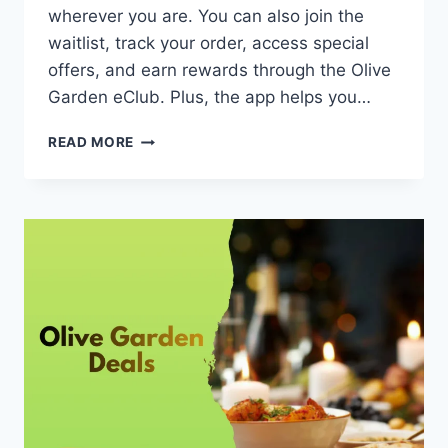
wherever you are. You can also join the
waitlist, track your order, access special
offers, and earn rewards through the Olive
Garden eClub. Plus, the app helps you…
OLIVE
READ MORE
GARDEN
APP
–
FEATURES
&
HOW
TO
USE
[UPDATED
MAY,
2026]