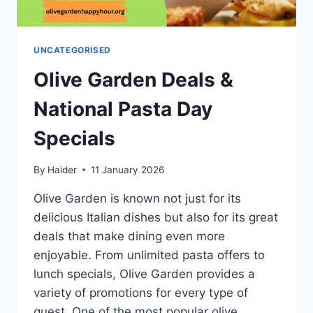
UNCATEGORISED
Olive Garden Deals &
National Pasta Day
Specials
By
Haider
11 January 2026
Olive Garden is known not just for its
delicious Italian dishes but also for its great
deals that make dining even more
enjoyable. From unlimited pasta offers to
lunch specials, Olive Garden provides a
variety of promotions for every type of
guest. One of the most popular olive