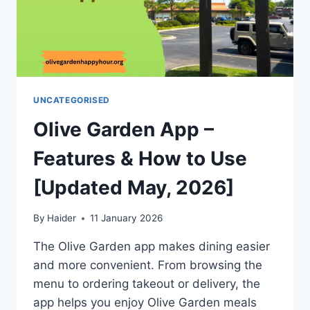
UNCATEGORISED
Olive Garden App –
Features & How to Use
[Updated May, 2026]
By
Haider
11 January 2026
The Olive Garden app makes dining easier
and more convenient. From browsing the
menu to ordering takeout or delivery, the
app helps you enjoy Olive Garden meals